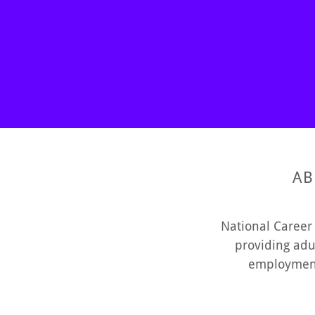
AB
National Career 
providing adu
employment 