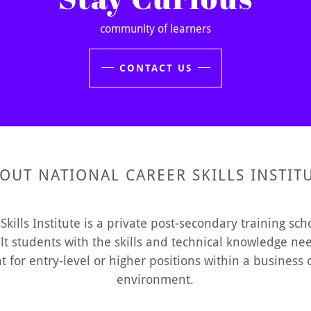
community of learners
CONTACT US
OUT NATIONAL CAREER SKILLS INSTIT
Skills Institute is a private post-secondary training sc
lt students with the skills and technical knowledge need
for entry-level or higher positions within a business o
environment.