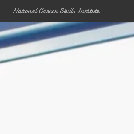
National Career Skills Institute