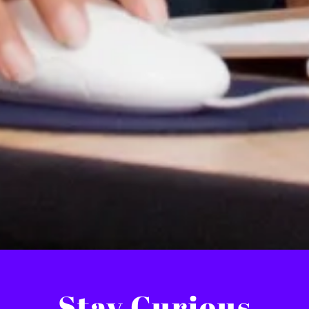
Stay Curious