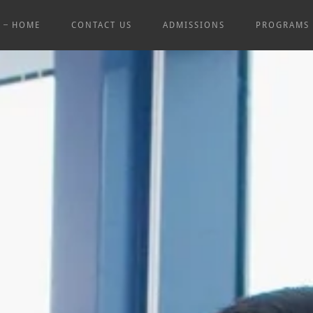
HOME
CONTACT US
ADMISSIONS
PROGRAMS