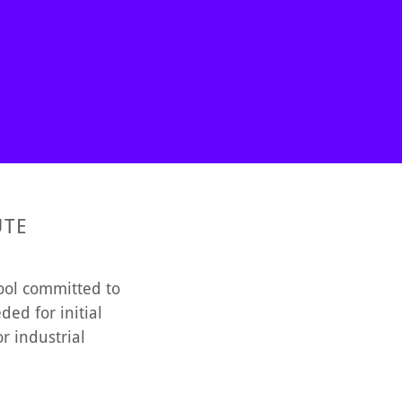
UTE
hool committed to
ed for initial
r industrial